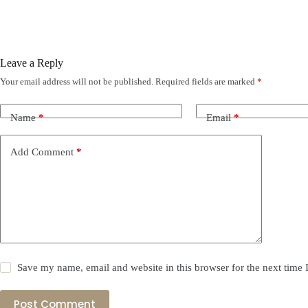
Leave a Reply
Your email address will not be published.
Required fields are marked
*
Name
*
Email
*
Add Comment
*
Save my name, email and website in this browser for the next time
Post Comment