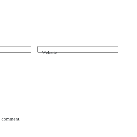
Website
 I comment.