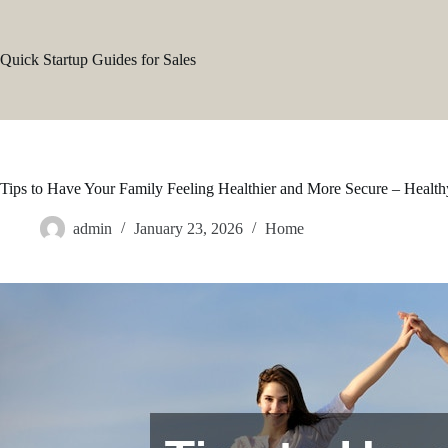
Skip
to
content
Quick Startup Guides for Sales
Tips to Have Your Family Feeling Healthier and More Secure – Healt
admin
January 23, 2026
Home