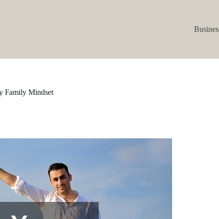
Busines
hy Family Mindset