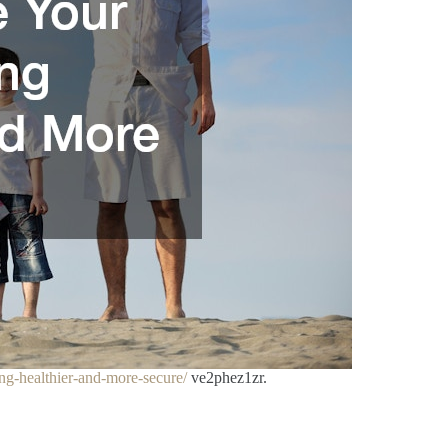
ng-healthier-and-more-secure/
ve2phez1zr.