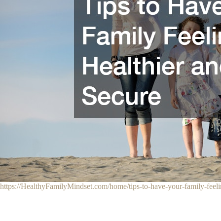
https://HealthyFamilyMindset.com/home/tips-to-have-your-family-feeli