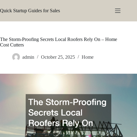
Skip
to
Quick Startup Guides for Sales
content
The Storm-Proofing Secrets Local Roofers Rely On – Home
Cost Cutters
admin
October 25, 2025
Home