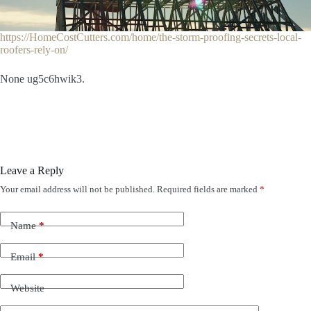
https://HomeCostCutters.com/home/the-storm-proofing-secrets-local-
roofers-rely-on/
None ug5c6hwik3.
Leave a Reply
Your email address will not be published.
Required fields are marked
*
Name
*
Email
*
Website