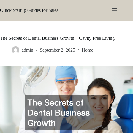
Skip
to
Quick Startup Guides for Sales
content
The Secrets of Dental Business Growth – Cavity Free Living
admin
September 2, 2025
Home