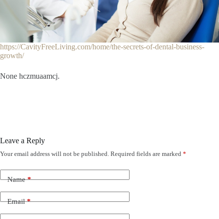
https://CavityFreeLiving.com/home/the-secrets-of-dental-business-
growth/
None hczmuaamcj.
Leave a Reply
Your email address will not be published.
Required fields are marked
*
Name
*
Email
*