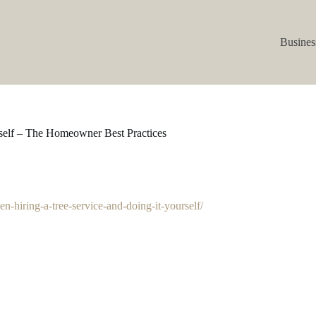
Busines
rself – The Homeowner Best Practices
-hiring-a-tree-service-and-doing-it-yourself/