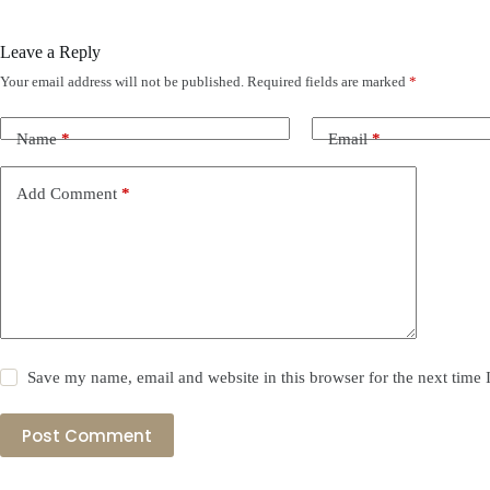
Leave a Reply
Your email address will not be published.
Required fields are marked
*
Name
*
Email
*
Add Comment
*
Save my name, email and website in this browser for the next time
Post Comment