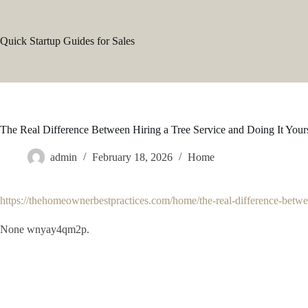
Skip
to
content
Quick Startup Guides for Sales
The Real Difference Between Hiring a Tree Service and Doing It You
admin
February 18, 2026
Home
https://thehomeownerbestpractices.com/home/the-real-difference-between
None wnyay4qm2p.