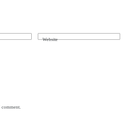
Website
 I comment.