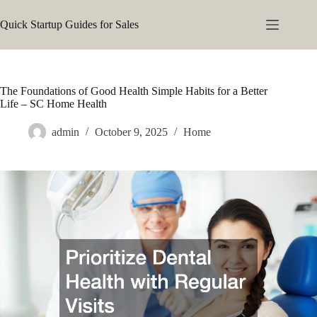
Skip
to
Quick Startup Guides for Sales
content
The Foundations of Good Health Simple Habits for a Better
Life – SC Home Health
admin
October 9, 2025
Home