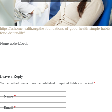
https://schomehealth.org/the-foundations-of-good-health-simple-habits-
for-a-better-life/
None uohvl2oeci.
Leave a Reply
Your email address will not be published.
Required fields are marked
*
Name
*
Email
*