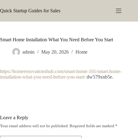
Skip
to
Quick Startup Guides for Sales
content
Smart Home Installation What You Need Before You Start
admin
May 20, 2026
Home
https://homerenovationshub.com/smart-home-101/smart-home-
installation-what-you-need-before-you-start/
dw579xnb5e.
Leave a Reply
Your email address will not be published.
Required fields are marked
*