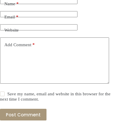
Name
*
Email
*
Website
Add Comment
*
Save my name, email and website in this browser for the
next time I comment.
Post Comment