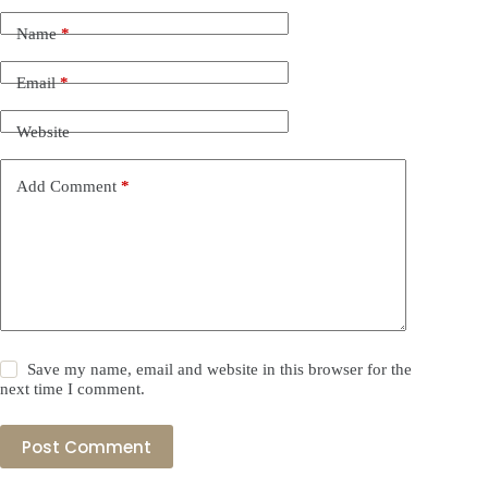
Name
*
Email
*
Website
Add Comment
*
Save my name, email and website in this browser for the
next time I comment.
Post Comment