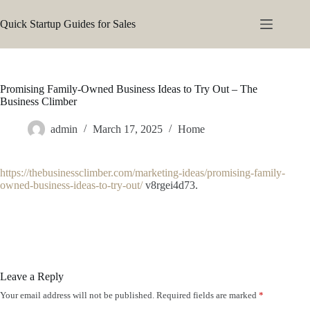
Skip
to
Quick Startup Guides for Sales
content
Promising Family-Owned Business Ideas to Try Out – The
Business Climber
admin
March 17, 2025
Home
https://thebusinessclimber.com/marketing-ideas/promising-family-
owned-business-ideas-to-try-out/
v8rgei4d73.
Leave a Reply
Your email address will not be published.
Required fields are marked
*