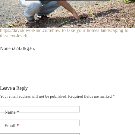
https://daviddworkind.com/how-to-take-your-homes-landscaping-to-
the-next-level/
None i2242fkg36.
Leave a Reply
Your email address will not be published.
Required fields are marked
*
Name
*
Email
*