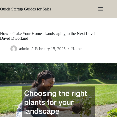
Skip
to
Quick Startup Guides for Sales
content
How to Take Your Homes Landscaping to the Next Level –
David Dworkind
admin
February 15, 2025
Home