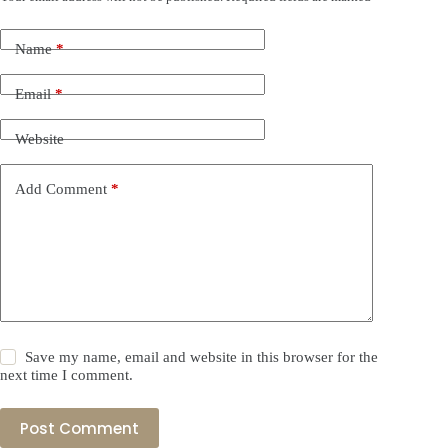
Name
*
Email
*
Website
Add Comment
*
Save my name, email and website in this browser for the
next time I comment.
Post Comment