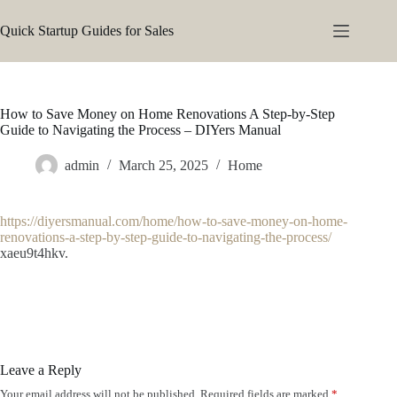
Skip
to
Quick Startup Guides for Sales
content
How to Save Money on Home Renovations A Step-by-Step
Guide to Navigating the Process – DIYers Manual
admin
March 25, 2025
Home
https://diyersmanual.com/home/how-to-save-money-on-home-
renovations-a-step-by-step-guide-to-navigating-the-process/
xaeu9t4hkv.
Leave a Reply
Your email address will not be published.
Required fields are marked
*