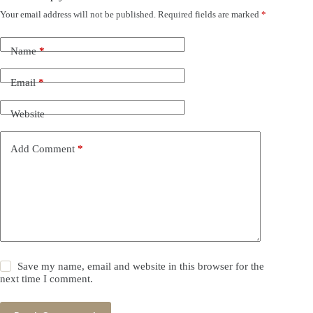
Your email address will not be published.
Required fields are marked
*
Name
*
Email
*
Website
Add Comment
*
Save my name, email and website in this browser for the
next time I comment.