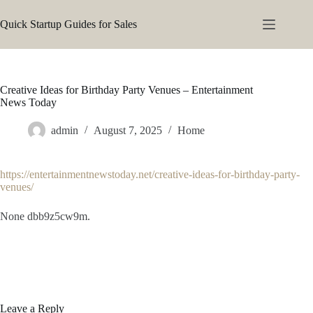
Skip
to
Quick Startup Guides for Sales
content
Creative Ideas for Birthday Party Venues – Entertainment
News Today
admin
August 7, 2025
Home
https://entertainmentnewstoday.net/creative-ideas-for-birthday-party-
venues/
None dbb9z5cw9m.
Leave a Reply