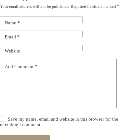
Your email address will not be published.
Required fields are marked
*
Name
*
Email
*
Website
Add Comment
*
Save my name, email and website in this browser for the
next time I comment.