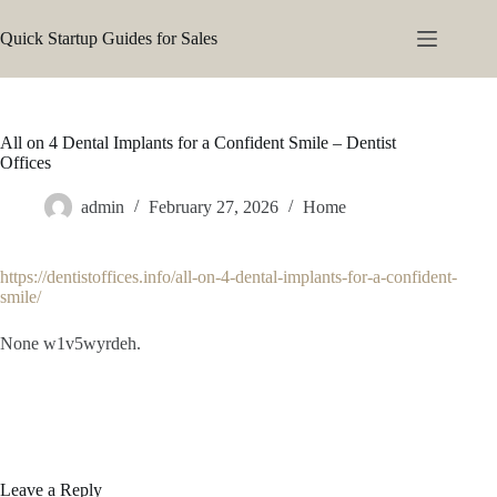
Skip
to
Quick Startup Guides for Sales
content
All on 4 Dental Implants for a Confident Smile – Dentist
Offices
admin
February 27, 2026
Home
https://dentistoffices.info/all-on-4-dental-implants-for-a-confident-
smile/
None w1v5wyrdeh.
Leave a Reply