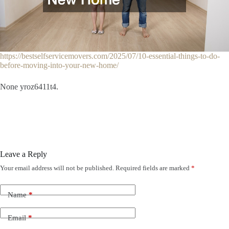
https://bestselfservicemovers.com/2025/07/10-essential-things-to-do-
before-moving-into-your-new-home/
None yroz6411t4.
Leave a Reply
Your email address will not be published.
Required fields are marked
*
Name
*
Email
*